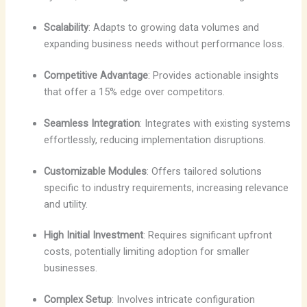
Scalability
: Adapts to growing data volumes and
expanding business needs without performance loss.
Competitive Advantage
: Provides actionable insights
that offer a 15% edge over competitors.
Seamless Integration
: Integrates with existing systems
effortlessly, reducing implementation disruptions.
Customizable Modules
: Offers tailored solutions
specific to industry requirements, increasing relevance
and utility.
High Initial Investment
: Requires significant upfront
costs, potentially limiting adoption for smaller
businesses.
Complex Setup
: Involves intricate configuration