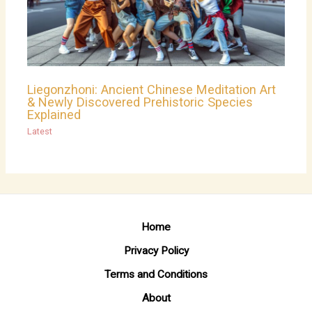
Liegonzhoni: Ancient Chinese Meditation Art
& Newly Discovered Prehistoric Species
Explained
Latest
Home
Privacy Policy
Terms and Conditions
About