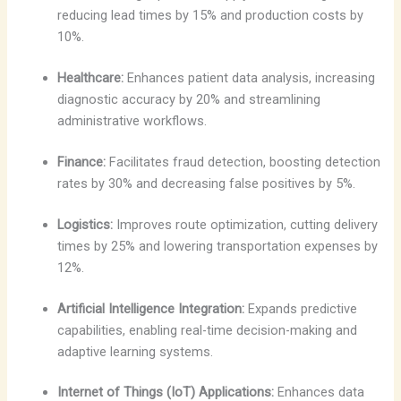
reducing lead times by 15% and production costs by
10%.
Healthcare:
Enhances patient data analysis, increasing
diagnostic accuracy by 20% and streamlining
administrative workflows.
Finance:
Facilitates fraud detection, boosting detection
rates by 30% and decreasing false positives by 5%.
Logistics:
Improves route optimization, cutting delivery
times by 25% and lowering transportation expenses by
12%.
Artificial Intelligence Integration:
Expands predictive
capabilities, enabling real-time decision-making and
adaptive learning systems.
Internet of Things (IoT) Applications:
Enhances data