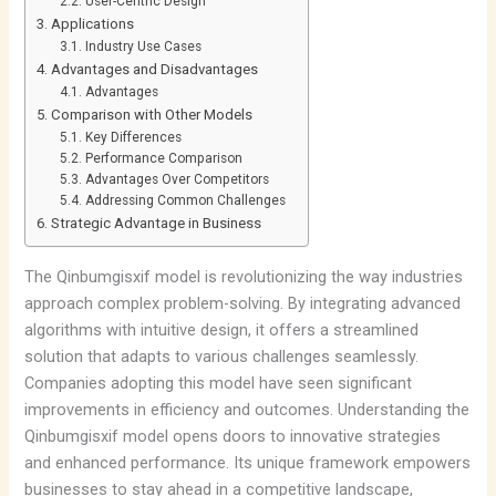
User-Centric Design
Applications
Industry Use Cases
Advantages and Disadvantages
Advantages
Comparison with Other Models
Key Differences
Performance Comparison
Advantages Over Competitors
Addressing Common Challenges
Strategic Advantage in Business
The Qinbumgisxif model is revolutionizing the way industries
approach complex problem-solving. By integrating advanced
algorithms with intuitive design, it offers a streamlined
solution that adapts to various challenges seamlessly.
Companies adopting this model have seen significant
improvements in efficiency and outcomes. Understanding the
Qinbumgisxif model opens doors to innovative strategies
and enhanced performance. Its unique framework empowers
businesses to stay ahead in a competitive landscape,