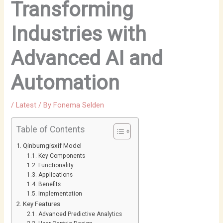
Transforming
Industries with
Advanced AI and
Automation
/
Latest
/ By
Fonema Selden
Table of Contents
Qinbumgisxif Model
Key Components
Functionality
Applications
Benefits
Implementation
Key Features
Advanced Predictive Analytics