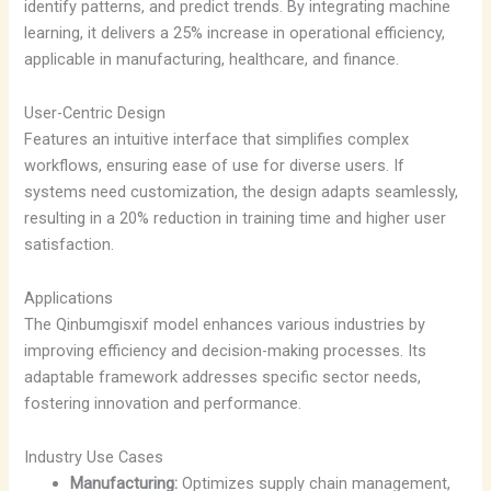
identify patterns, and predict trends. By integrating machine
learning, it delivers a 25% increase in operational efficiency,
applicable in manufacturing, healthcare, and finance.
User-Centric Design
Features an intuitive interface that simplifies complex
workflows, ensuring ease of use for diverse users. If
systems need customization, the design adapts seamlessly,
resulting in a 20% reduction in training time and higher user
satisfaction.
Applications
The Qinbumgisxif model enhances various industries by
improving efficiency and decision-making processes. Its
adaptable framework addresses specific sector needs,
fostering innovation and performance.
Industry Use Cases
Manufacturing:
Optimizes supply chain management,