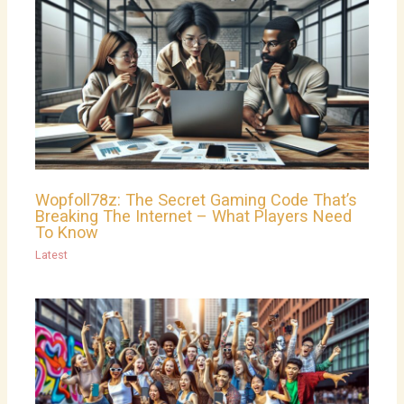
Wopfoll78z: The Secret Gaming Code That’s
Breaking The Internet – What Players Need
To Know
Latest