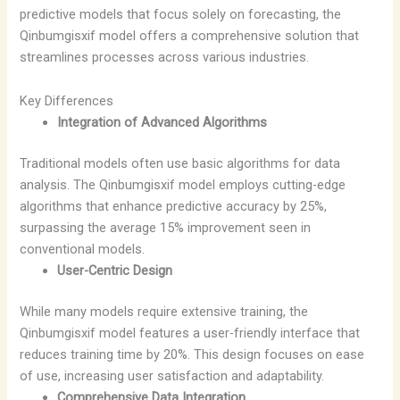
predictive models that focus solely on forecasting, the
Qinbumgisxif model offers a comprehensive solution that
streamlines processes across various industries.
Key Differences
Integration of Advanced Algorithms
Traditional models often use basic algorithms for data
analysis. The Qinbumgisxif model employs cutting-edge
algorithms that enhance predictive accuracy by 25%,
surpassing the average 15% improvement seen in
conventional models.
User-Centric Design
While many models require extensive training, the
Qinbumgisxif model features a user-friendly interface that
reduces training time by 20%. This design focuses on ease
of use, increasing user satisfaction and adaptability.
Comprehensive Data Integration