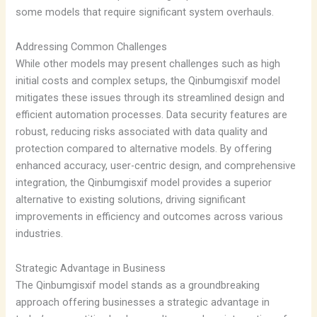
some models that require significant system overhauls.
Addressing Common Challenges
While other models may present challenges such as high
initial costs and complex setups, the Qinbumgisxif model
mitigates these issues through its streamlined design and
efficient automation processes. Data security features are
robust, reducing risks associated with data quality and
protection compared to alternative models. By offering
enhanced accuracy, user-centric design, and comprehensive
integration, the Qinbumgisxif model provides a superior
alternative to existing solutions, driving significant
improvements in efficiency and outcomes across various
industries.
Strategic Advantage in Business
The Qinbumgisxif model stands as a groundbreaking
approach offering businesses a strategic advantage in