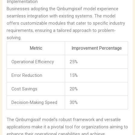
Implementation
Businesses adopting the Qinbumgisxif model experience
seamless integration with existing systems. The model
offers customizable modules that cater to specific industry
requirements, ensuring a tailored approach to problem-
solving.
Metric
Improvement Percentage
Operational Efficiency
25%
Error Reduction
15%
Cost Savings
20%
Decision-Making Speed
30%
The Qinbumgisxif model’s robust framework and versatile
applications make it a pivotal tool for organizations aiming to
enhance their operational capabilities and achieve