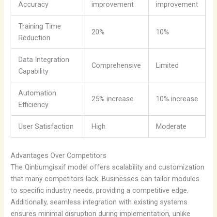
Accuracy
improvement
improvement
Training Time
20%
10%
Reduction
Data Integration
Comprehensive
Limited
Capability
Automation
25% increase
10% increase
Efficiency
User Satisfaction
High
Moderate
Advantages Over Competitors
The Qinbumgisxif model offers scalability and customization
that many competitors lack. Businesses can tailor modules
to specific industry needs, providing a competitive edge.
Additionally, seamless integration with existing systems
ensures minimal disruption during implementation, unlike