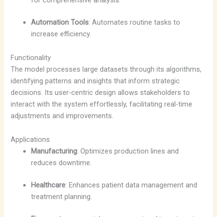
for comprehensive analysis.
Automation Tools
: Automates routine tasks to
increase efficiency.
Functionality
The model processes large datasets through its algorithms,
identifying patterns and insights that inform strategic
decisions. Its user-centric design allows stakeholders to
interact with the system effortlessly, facilitating real-time
adjustments and improvements.
Applications
Manufacturing
: Optimizes production lines and
reduces downtime.
Healthcare
: Enhances patient data management and
treatment planning.