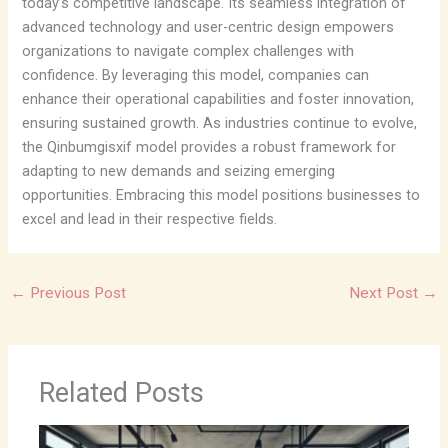
today’s competitive landscape. Its seamless integration of
advanced technology and user-centric design empowers
organizations to navigate complex challenges with
confidence. By leveraging this model, companies can
enhance their operational capabilities and foster innovation,
ensuring sustained growth. As industries continue to evolve,
the Qinbumgisxif model provides a robust framework for
adapting to new demands and seizing emerging
opportunities. Embracing this model positions businesses to
excel and lead in their respective fields.
←
Previous Post
Next Post
→
Related Posts