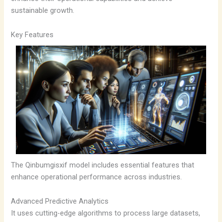
sustainable growth.
Key Features
The Qinbumgisxif model includes essential features that
enhance operational performance across industries.
Advanced Predictive Analytics
It uses cutting-edge algorithms to process large datasets,