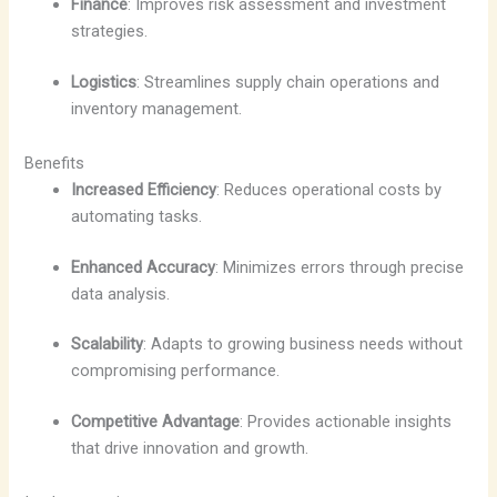
Finance
: Improves risk assessment and investment
strategies.
Logistics
: Streamlines supply chain operations and
inventory management.
Benefits
Increased Efficiency
: Reduces operational costs by
automating tasks.
Enhanced Accuracy
: Minimizes errors through precise
data analysis.
Scalability
: Adapts to growing business needs without
compromising performance.
Competitive Advantage
: Provides actionable insights
that drive innovation and growth.