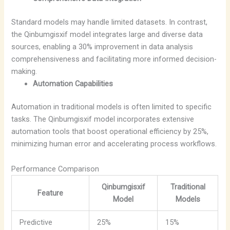
Standard models may handle limited datasets. In contrast,
the Qinbumgisxif model integrates large and diverse data
sources, enabling a 30% improvement in data analysis
comprehensiveness and facilitating more informed decision-
making.
Automation Capabilities
Automation in traditional models is often limited to specific
tasks. The Qinbumgisxif model incorporates extensive
automation tools that boost operational efficiency by 25%,
minimizing human error and accelerating process workflows.
Performance Comparison
Qinbumgisxif
Traditional
Feature
Model
Models
Predictive
25%
15%