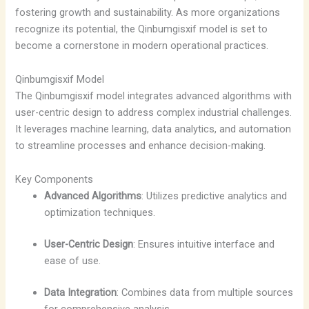
fostering growth and sustainability. As more organizations
recognize its potential, the Qinbumgisxif model is set to
become a cornerstone in modern operational practices.
Qinbumgisxif Model
The Qinbumgisxif model integrates advanced algorithms with
user-centric design to address complex industrial challenges.
It leverages machine learning, data analytics, and automation
to streamline processes and enhance decision-making.
Key Components
Advanced Algorithms
: Utilizes predictive analytics and
optimization techniques.
User-Centric Design
: Ensures intuitive interface and
ease of use.
Data Integration
: Combines data from multiple sources