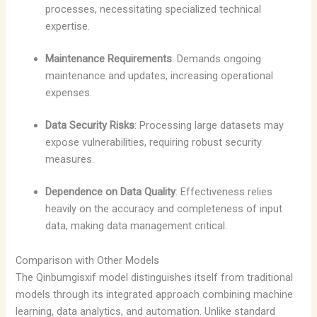
processes, necessitating specialized technical
expertise.
Maintenance Requirements
: Demands ongoing
maintenance and updates, increasing operational
expenses.
Data Security Risks
: Processing large datasets may
expose vulnerabilities, requiring robust security
measures.
Dependence on Data Quality
: Effectiveness relies
heavily on the accuracy and completeness of input
data, making data management critical.
Comparison with Other Models
The Qinbumgisxif model distinguishes itself from traditional
models through its integrated approach combining machine
learning, data analytics, and automation. Unlike standard