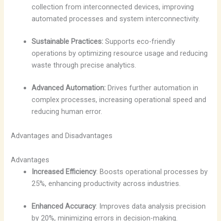
collection from interconnected devices, improving
automated processes and system interconnectivity.
Sustainable Practices:
Supports eco-friendly
operations by optimizing resource usage and reducing
waste through precise analytics.
Advanced Automation:
Drives further automation in
complex processes, increasing operational speed and
reducing human error.
Advantages and Disadvantages
Advantages
Increased Efficiency
: Boosts operational processes by
25%, enhancing productivity across industries.
Enhanced Accuracy
: Improves data analysis precision
by 20%, minimizing errors in decision-making.