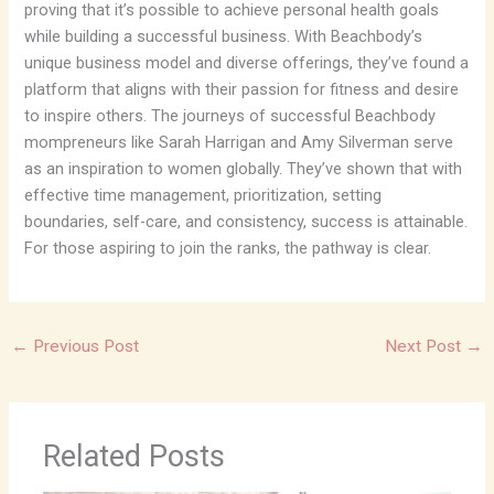
proving that it’s possible to achieve personal health goals
while building a successful business. With Beachbody’s
unique business model and diverse offerings, they’ve found a
platform that aligns with their passion for fitness and desire
to inspire others. The journeys of successful Beachbody
mompreneurs like Sarah Harrigan and Amy Silverman serve
as an inspiration to women globally. They’ve shown that with
effective time management, prioritization, setting
boundaries, self-care, and consistency, success is attainable.
For those aspiring to join the ranks, the pathway is clear.
←
Previous Post
Next Post
→
Related Posts