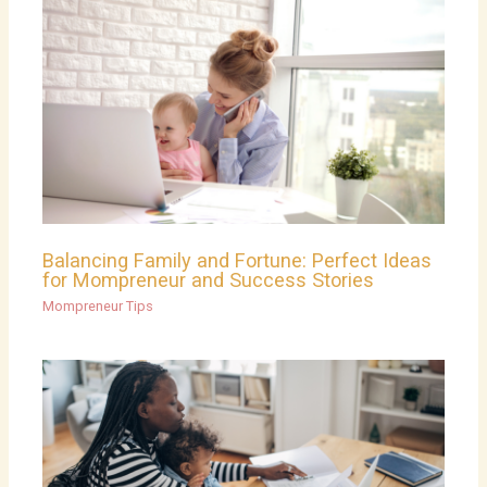
Balancing Family and Fortune: Perfect Ideas
for Mompreneur and Success Stories
Mompreneur Tips