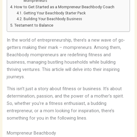
Mompreneurs
How to Get Started as a Mompreneur Beachbody Coach
Getting Your Beachbody Starter Pack
Building Your Beachbody Business
Testament to Balance
In the world of entrepreneurship, there’s a new wave of go-
getters making their mark – mompreneurs. Among them,
Beachbody mompreneurs are redefining fitness and
business, managing bustling households while building
thriving ventures. This article will delve into their inspiring
journeys.
This isn’t just a story about fitness or business. It’s about
determination, passion, and the power of a mother’s spirit.
So, whether you’re a fitness enthusiast, a budding
entrepreneur, or a mom looking for inspiration, there’s
something for you in the following lines.
Mompreneur Beachbody