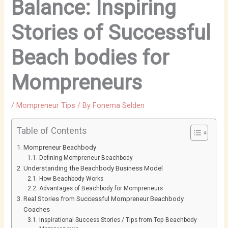
Balance: Inspiring
Stories of Successful
Beach bodies for
Mompreneurs
/
Mompreneur Tips
/ By
Fonema Selden
Table of Contents
Mompreneur Beachbody
Defining Mompreneur Beachbody
Understanding the Beachbody Business Model
How Beachbody Works
Advantages of Beachbody for Mompreneurs
Real Stories from Successful Mompreneur Beachbody
Coaches
Inspirational Success Stories / Tips from Top Beachbody