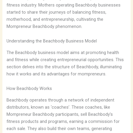
fitness industry. Mothers operating Beachbody businesses
started to share their journeys of balancing fitness,
motherhood, and entrepreneurship, cultivating the
Mompreneur Beachbody phenomenon.
Understanding the Beachbody Business Model
The Beachbody business model aims at promoting health
and fitness while creating entrepreneurial opportunities. This
section delves into the structure of Beachbody, illuminating
how it works and its advantages for mompreneurs.
How Beachbody Works
Beachbody operates through a network of independent
distributors, known as ‘coaches’. These coaches, like
Mompreneur Beachbody participants, sell Beachbody’s
fitness products and programs, earning a commission for
each sale. They also build their own teams, generating