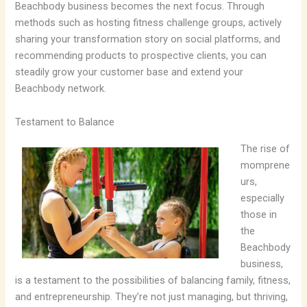
Beachbody business becomes the next focus. Through
methods such as hosting fitness challenge groups, actively
sharing your transformation story on social platforms, and
recommending products to prospective clients, you can
steadily grow your customer base and extend your
Beachbody network.
Testament to Balance
The rise of
momprene
urs,
especially
those in
the
Beachbody
business,
is a testament to the possibilities of balancing family, fitness,
and entrepreneurship. They’re not just managing, but thriving,