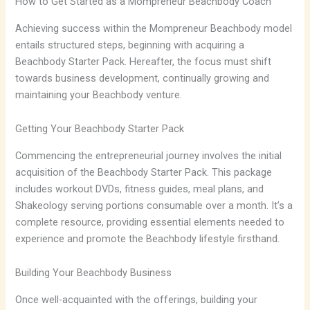
How to Get Started as a Mompreneur Beachbody Coach
Achieving success within the Mompreneur Beachbody model
entails structured steps, beginning with acquiring a
Beachbody Starter Pack. Hereafter, the focus must shift
towards business development, continually growing and
maintaining your Beachbody venture.
Getting Your Beachbody Starter Pack
Commencing the entrepreneurial journey involves the initial
acquisition of the Beachbody Starter Pack. This package
includes workout DVDs, fitness guides, meal plans, and
Shakeology serving portions consumable over a month. It’s a
complete resource, providing essential elements needed to
experience and promote the Beachbody lifestyle firsthand.
Building Your Beachbody Business
Once well-acquainted with the offerings, building your