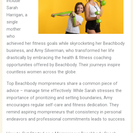
include
Sarah
Harrigan, a
single
mother
who
achieved her fitness goals while skyrocketing her Beachbody
business, and Amy Silverman, who transformed her life
drastically by embracing the health & fitness coaching
opportunities offered by Beachbody. Their journeys inspire
countless women across the globe.
Top Beachbody mompreneurs share a common piece of
advice – manage time effectively. While Sarah stresses the
importance of prioritizing and setting boundaries, Amy
encourages regular self-care and fitness dedication. They
remind aspiring mompreneurs that consistency in personal
endeavors and professional commitments leads to success.