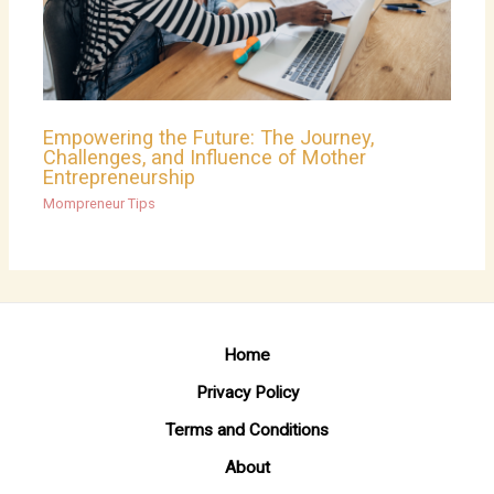
Empowering the Future: The Journey,
Challenges, and Influence of Mother
Entrepreneurship
Mompreneur Tips
Home
Privacy Policy
Terms and Conditions
About