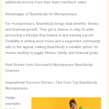
additional income from their team members’ sales.
Advantages of Beachbody for Mompreneurs
For mompreneurs, Beachbody brings dual benefits: fitness
and financial growth. They get a chance to stay fit while
promoting a lifestyle they believe in and earning a profit.
Flexibility in setting work hours and a supportive community
add to the appeal, making Beachbody a suitable option for
moms seeking to juggle fitness, family, and financial goals.
Real Stories from Successful Mompreneur Beachbody
Coaches
Inspirational Success Stories / Tips from Top Beachbody
Mompreneurs
Stellar
examples