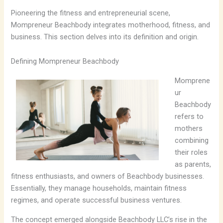
Pioneering the fitness and entrepreneurial scene,
Mompreneur Beachbody integrates motherhood, fitness, and
business. This section delves into its definition and origin.
Defining Mompreneur Beachbody
Momprene
ur
Beachbody
refers to
mothers
combining
their roles
as parents,
fitness enthusiasts, and owners of Beachbody businesses.
Essentially, they manage households, maintain fitness
regimes, and operate successful business ventures.
The concept emerged alongside Beachbody LLC’s rise in the