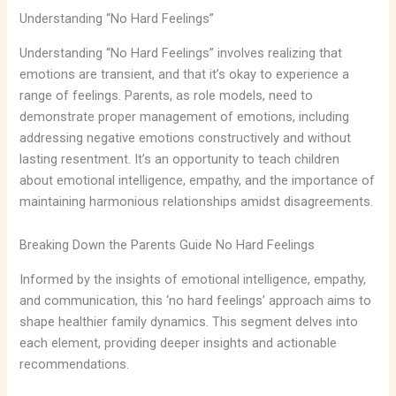
Understanding “No Hard Feelings”
Understanding “No Hard Feelings” involves realizing that
emotions are transient, and that it’s okay to experience a
range of feelings. Parents, as role models, need to
demonstrate proper management of emotions, including
addressing negative emotions constructively and without
lasting resentment. It’s an opportunity to teach children
about emotional intelligence, empathy, and the importance of
maintaining harmonious relationships amidst disagreements.
Breaking Down the Parents Guide No Hard Feelings
Informed by the insights of emotional intelligence, empathy,
and communication, this ‘no hard feelings’ approach aims to
shape healthier family dynamics. This segment delves into
each element, providing deeper insights and actionable
recommendations.