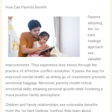
How Can Parents Benefit
Parents
adopting
the ‘no
hard
feelings’
approach
see
valuable
improvements. They experience less stress through the
practice of effective conflict resolution. It paves the way for
improved mental health, as letting go of resentment prevents
emotional baggage. Moreover, parents model critical
emotional skills, attaining personal growth while fostering a
more positive family atmosphere.
Children and family relationships see noticeable benefits
from the ‘no hard feelings’ method. Kids learn about