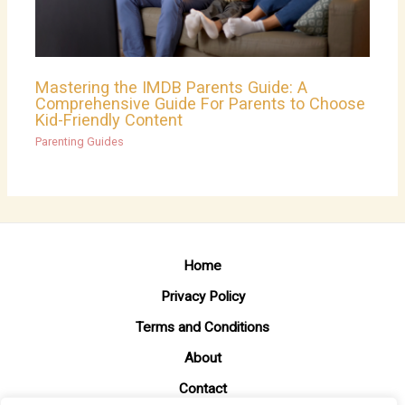
Mastering the IMDB Parents Guide: A
Comprehensive Guide For Parents to Choose
Kid-Friendly Content
Parenting Guides
Home
Privacy Policy
Terms and Conditions
About
Contact