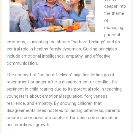
deeper into
the theme
of
managing
parental
emotions, elucidating the phrase “no hard feelings” and its
central role in healthy family dynamics. Guiding principles
include emotional intelligence, empathy, and effective
communication.
The concept of “no hard feelings” signifies letting go of
resentment or anger after a disagreement or conflict. It’s
pertinent in child-rearing due to its potential role in teaching
youngsters about emotional regulation, forgiveness,
resilience, and empathy. By showing children that
disagreements need not lead to lasting bitterness, parents
create a conducive atmosphere for open communication
and emotional growth.