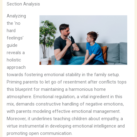
Section Analysis
Analyzing
the ‘no
hard
feelings’
guide
reveals a
holistic
approach
towards fostering emotional stability in the family setup.
Priming parents to let go of resentment after conflicts tops
this blueprint for maintaining a harmonious home
atmosphere. Emotional regulation, a vital ingredient in this
mix, demands constructive handling of negative emotions,
with parents modeling effective emotional management.
Moreover, it underlines teaching children about empathy, a
virtue instrumental in developing emotional intelligence and
promoting open communication.