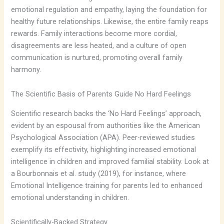
emotional regulation and empathy, laying the foundation for
healthy future relationships. Likewise, the entire family reaps
rewards. Family interactions become more cordial,
disagreements are less heated, and a culture of open
communication is nurtured, promoting overall family
harmony.
The Scientific Basis of Parents Guide No Hard Feelings
Scientific research backs the ‘No Hard Feelings’ approach,
evident by an espousal from authorities like the American
Psychological Association (APA). Peer-reviewed studies
exemplify its effectivity, highlighting increased emotional
intelligence in children and improved familial stability. Look at
a Bourbonnais et al. study (2019), for instance, where
Emotional Intelligence training for parents led to enhanced
emotional understanding in children.
Scientifically-Backed Strategy