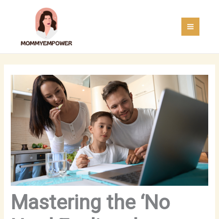
Skip
MAI
to
MEN
content
Mastering the ‘No