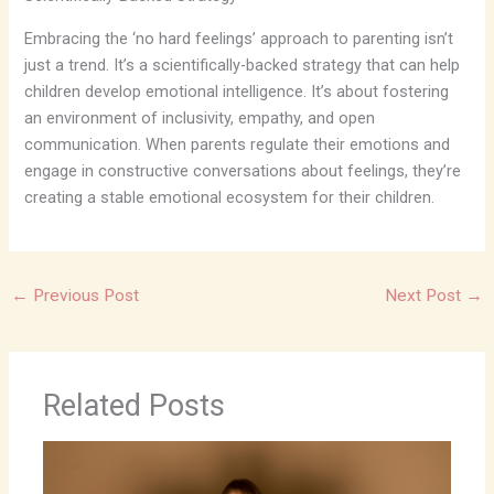
Embracing the ‘no hard feelings’ approach to parenting isn’t
just a trend. It’s a scientifically-backed strategy that can help
children develop emotional intelligence. It’s about fostering
an environment of inclusivity, empathy, and open
communication. When parents regulate their emotions and
engage in constructive conversations about feelings, they’re
creating a stable emotional ecosystem for their children.
←
Previous Post
Next Post
→
Related Posts