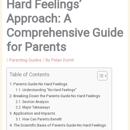
Hard Feelings’
Approach: A
Comprehensive Guide
for Parents
/
Parenting Guides
/ By
Pelan Domil
Table of Contents
Parents Guide No Hard Feelings
Understanding “No Hard Feelings”
Breaking Down the Parents Guide No Hard Feelings
Section Analysis
Major Takeaways
Application and Impacts
How Can Parents Benefit
The Scientific Basis of Parents Guide No Hard Feelings