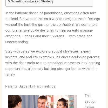
Scientifically-Backed Strategy
In the intricate dance of parenthood, emotions often take
the lead. But what if there’s a way to navigate these feelings
without the hurt, the guilt, or the confusion? Welcome to a
comprehensive guide designed to help parents manage
emotions — theirs and their children’s — with grace and
understanding.
Stay with us as we explore practical strategies, expert
insights, and real-life examples. It’s about equipping parents
with the right tools to turn emotional moments into learning
opportunities, ultimately building stronger bonds within the
family.
Parents Guide No Hard Feelings
This
section
delves