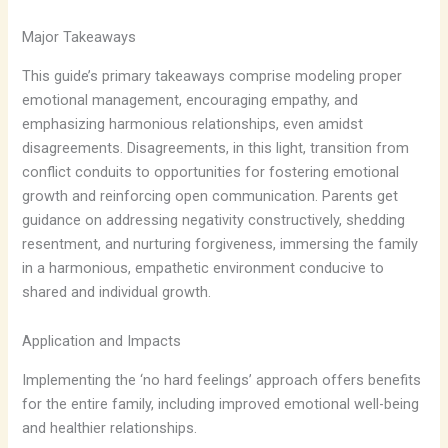
Major Takeaways
This guide’s primary takeaways comprise modeling proper
emotional management, encouraging empathy, and
emphasizing harmonious relationships, even amidst
disagreements. Disagreements, in this light, transition from
conflict conduits to opportunities for fostering emotional
growth and reinforcing open communication. Parents get
guidance on addressing negativity constructively, shedding
resentment, and nurturing forgiveness, immersing the family
in a harmonious, empathetic environment conducive to
shared and individual growth.
Application and Impacts
Implementing the ‘no hard feelings’ approach offers benefits
for the entire family, including improved emotional well-being
and healthier relationships.