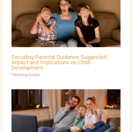
Decoding Parental Guidance Suggested:
Impact and Implications on Child
Development
Parenting Guides