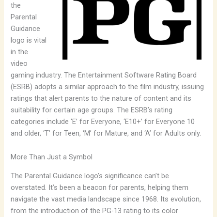
the
Parental
Guidance
logo is vital
in the
video
gaming industry. The Entertainment Software Rating Board
(ESRB) adopts a similar approach to the film industry, issuing
ratings that alert parents to the nature of content and its
suitability for certain age groups. The ESRB’s rating
categories include ‘E’ for Everyone, ‘E10+’ for Everyone 10
and older, ‘T’ for Teen, ‘M’ for Mature, and ‘A’ for Adults only.
More Than Just a Symbol
The Parental Guidance logo’s significance can’t be
overstated. It’s been a beacon for parents, helping them
navigate the vast media landscape since 1968. Its evolution,
from the introduction of the PG-13 rating to its color