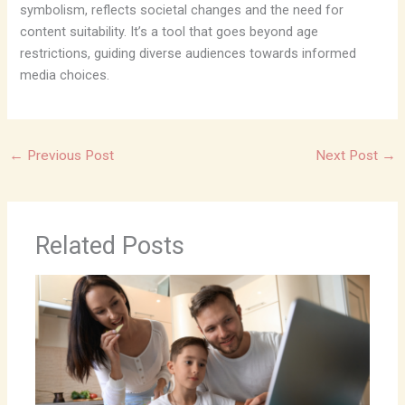
symbolism, reflects societal changes and the need for
content suitability. It’s a tool that goes beyond age
restrictions, guiding diverse audiences towards informed
media choices.
←
Previous Post
Next Post
→
Related Posts