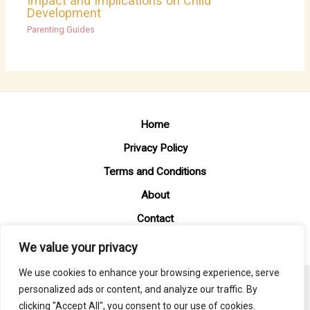
Impact and Implications on Child
Development
Parenting Guides
Home
Privacy Policy
Terms and Conditions
About
Contact
We value your privacy
We use cookies to enhance your browsing experience, serve
personalized ads or content, and analyze our traffic. By
Copyright © 2026 Mommyempower
clicking "Accept All", you consent to our use of cookies.