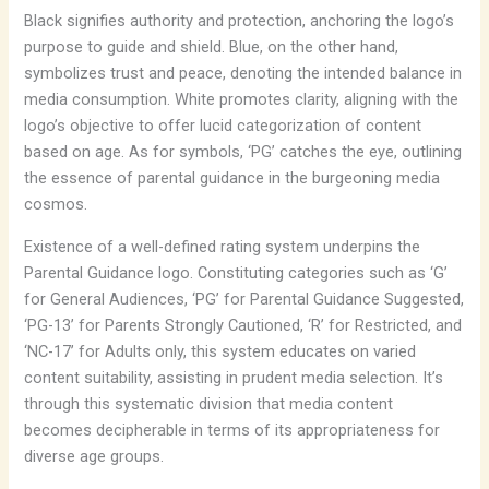
Black signifies authority and protection, anchoring the logo’s
purpose to guide and shield. Blue, on the other hand,
symbolizes trust and peace, denoting the intended balance in
media consumption. White promotes clarity, aligning with the
logo’s objective to offer lucid categorization of content
based on age. As for symbols, ‘PG’ catches the eye, outlining
the essence of parental guidance in the burgeoning media
cosmos.
Existence of a well-defined rating system underpins the
Parental Guidance logo. Constituting categories such as ‘G’
for General Audiences, ‘PG’ for Parental Guidance Suggested,
‘PG-13’ for Parents Strongly Cautioned, ‘R’ for Restricted, and
‘NC-17’ for Adults only, this system educates on varied
content suitability, assisting in prudent media selection. It’s
through this systematic division that media content
becomes decipherable in terms of its appropriateness for
diverse age groups.