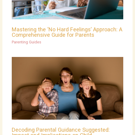
Mastering the ‘No Hard Feelings’ Approach: A
Comprehensive Guide for Parents
Parenting Guides
Decoding Parental Guidance Suggested: