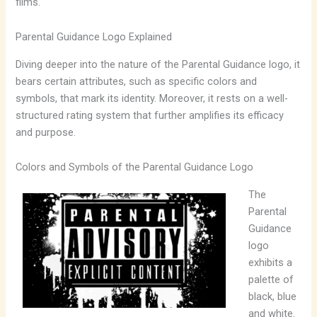
films.
Parental Guidance Logo Explained
Diving deeper into the nature of the Parental Guidance logo, it
bears certain attributes, such as specific colors and
symbols, that mark its identity. Moreover, it rests on a well-
structured rating system that further amplifies its efficacy
and purpose.
Colors and Symbols of the Parental Guidance Logo
The
Parental
Guidance
logo
exhibits a
palette of
black, blue
and white.