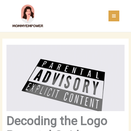
Skip
MAI
to
MEN
content
Decoding the Logo