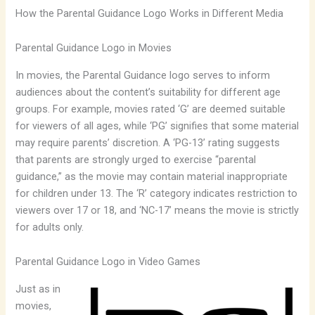
How the Parental Guidance Logo Works in Different Media
Parental Guidance Logo in Movies
In movies, the Parental Guidance logo serves to inform
audiences about the content’s suitability for different age
groups. For example, movies rated ‘G’ are deemed suitable
for viewers of all ages, while ‘PG’ signifies that some material
may require parents’ discretion. A ‘PG-13’ rating suggests
that parents are strongly urged to exercise “parental
guidance,” as the movie may contain material inappropriate
for children under 13. The ‘R’ category indicates restriction to
viewers over 17 or 18, and ‘NC-17’ means the movie is strictly
for adults only.
Parental Guidance Logo in Video Games
Just as in
movies,