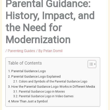
Parental Guidance:
History, Impact, and
the Need for
Modernization
/
Parenting Guides
/ By
Pelan Domil
Table of Contents
Parental Guidance Logo
Parental Guidance Logo Explained
Colors and Symbols of the Parental Guidance Logo
How the Parental Guidance Logo Works in Different Media
Parental Guidance Logo in Movies
Parental Guidance Logo in Video Games
More Than Just a Symbol