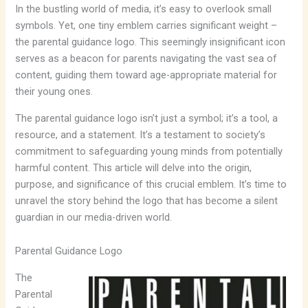
In the bustling world of media, it’s easy to overlook small
symbols. Yet, one tiny emblem carries significant weight –
the parental guidance logo. This seemingly insignificant icon
serves as a beacon for parents navigating the vast sea of
content, guiding them toward age-appropriate material for
their young ones.
The parental guidance logo isn’t just a symbol; it’s a tool, a
resource, and a statement. It’s a testament to society’s
commitment to safeguarding young minds from potentially
harmful content. This article will delve into the origin,
purpose, and significance of this crucial emblem. It’s time to
unravel the story behind the logo that has become a silent
guardian in our media-driven world.
Parental Guidance Logo
The
Parental