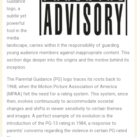
Guidance
logo, a
subtle yet
powerful
tool in the
media
landscape, carries within it the responsibility of guarding
young audience members against inappropriate content. This
section digs deeper into the origins and the motive behind its
inception.
The Parental Guidance (PG) logo traces its roots back to
1968, when the Motion Picture Association of America
(MPAA) felt the need for a rating system. This system, since
then, evolves continuously to accommodate societal
changes and shifts in viewer sensitivity to certain themes
and images. A perfect example of its evolution is the
introduction of the PG-13 rating in 1984, a response to
parents’ concerns regarding the violence in certain PG-rated