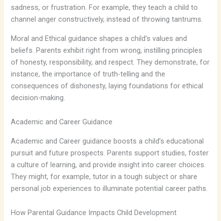
sadness, or frustration. For example, they teach a child to
channel anger constructively, instead of throwing tantrums.
Moral and Ethical guidance shapes a child’s values and
beliefs. Parents exhibit right from wrong, instilling principles
of honesty, responsibility, and respect. They demonstrate, for
instance, the importance of truth-telling and the
consequences of dishonesty, laying foundations for ethical
decision-making.
Academic and Career Guidance
Academic and Career guidance boosts a child’s educational
pursuit and future prospects. Parents support studies, foster
a culture of learning, and provide insight into career choices.
They might, for example, tutor in a tough subject or share
personal job experiences to illuminate potential career paths.
How Parental Guidance Impacts Child Development