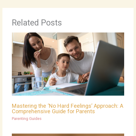
Related Posts
Mastering the ‘No Hard Feelings’ Approach: A
Comprehensive Guide for Parents
Parenting Guides