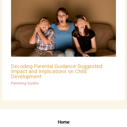
Decoding Parental Guidance Suggested:
Impact and Implications on Child
Development
Parenting Guides
Home