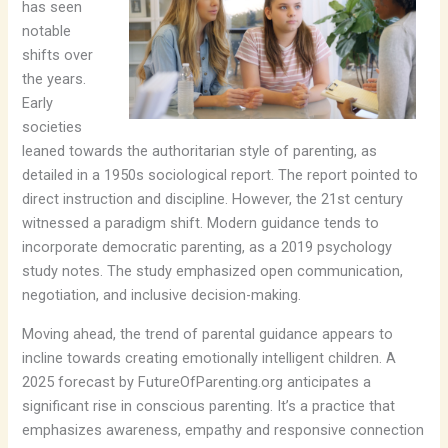
has seen
notable
shifts over
the years.
Early
societies
leaned towards the authoritarian style of parenting, as
detailed in a 1950s sociological report. The report pointed to
direct instruction and discipline. However, the 21st century
witnessed a paradigm shift. Modern guidance tends to
incorporate democratic parenting, as a 2019 psychology
study notes. The study emphasized open communication,
negotiation, and inclusive decision-making.
Moving ahead, the trend of parental guidance appears to
incline towards creating emotionally intelligent children. A
2025 forecast by FutureOfParenting.org anticipates a
significant rise in conscious parenting. It’s a practice that
emphasizes awareness, empathy and responsive connection