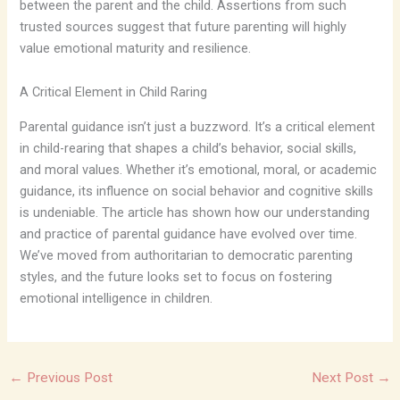
between the parent and the child. Assertions from such
trusted sources suggest that future parenting will highly
value emotional maturity and resilience.
A Critical Element in Child Raring
Parental guidance isn’t just a buzzword. It’s a critical element
in child-rearing that shapes a child’s behavior, social skills,
and moral values. Whether it’s emotional, moral, or academic
guidance, its influence on social behavior and cognitive skills
is undeniable. The article has shown how our understanding
and practice of parental guidance have evolved over time.
We’ve moved from authoritarian to democratic parenting
styles, and the future looks set to focus on fostering
emotional intelligence in children.
←
Previous Post
Next Post
→