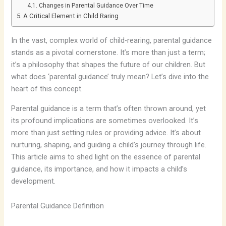
Changes in Parental Guidance Over Time
A Critical Element in Child Raring
In the vast, complex world of child-rearing, parental guidance
stands as a pivotal cornerstone. It’s more than just a term;
it’s a philosophy that shapes the future of our children. But
what does ‘parental guidance’ truly mean? Let’s dive into the
heart of this concept.
Parental guidance is a term that’s often thrown around, yet
its profound implications are sometimes overlooked. It’s
more than just setting rules or providing advice. It’s about
nurturing, shaping, and guiding a child’s journey through life.
This article aims to shed light on the essence of parental
guidance, its importance, and how it impacts a child’s
development.
Parental Guidance Definition