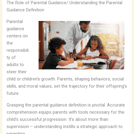
The Role of Parental Guidance/ Understanding the Parental
Guidance Definition
Parental
guidance
centers on
the
responsibili
ty of
adults to
steer their
child or children’s growth. Parents, shaping behaviors, social
skills, and moral values, set the trajectory for their offspring’s
future.
Grasping the parental guidance definition is pivotal. Accurate
comprehension equips parents with tools necessary for the
child’s successful progression. It’s about more than
supervision – understanding instills a strategic approach to
parenting.