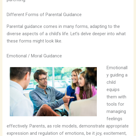
Different Forms of Parental Guidance
Parental guidance comes in many forms, adapting to the
diverse aspects of a child’s life. Let’s delve deeper into what
these forms might look like.
Emotional / Moral Guidance
Emotionall
y guiding a
child
equips
them with
tools for
managing
feelings
effectively. Parents, as role models, demonstrate appropriate
expression and regulation of emotions, be it joy, excitement,