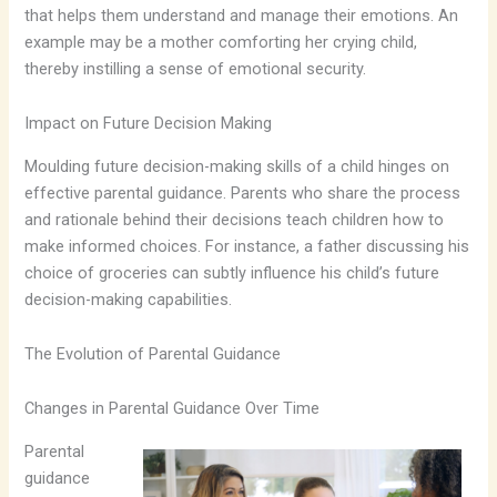
that helps them understand and manage their emotions. An
example may be a mother comforting her crying child,
thereby instilling a sense of emotional security.
Impact on Future Decision Making
Moulding future decision-making skills of a child hinges on
effective parental guidance. Parents who share the process
and rationale behind their decisions teach children how to
make informed choices. For instance, a father discussing his
choice of groceries can subtly influence his child’s future
decision-making capabilities.
The Evolution of Parental Guidance
Changes in Parental Guidance Over Time
Parental
guidance