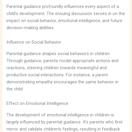
Parental guidance profoundly influences every aspect of a
child’s development. The ensuing discussion zeroes in on the
impact on social behavior, emotional intelligence, and future
decision-making abilities.
Influence on Social Behavior
Parental guidance shapes social behaviors in children.
Through guidance, parents model appropriate actions and
reactions, steering children towards meaningful and
productive social interactions. For instance, a parent
demonstrating empathy encourages the same behavior in
the child.
Effect on Emotional Intelligence
The development of emotional intelligence in children is
largely influenced by parental guidance. It’s parents who first
mirror and validate children’s feelings, resulting in feedback