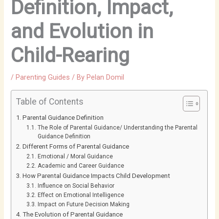
Definition, Impact,
and Evolution in
Child-Rearing
/
Parenting Guides
/ By
Pelan Domil
Table of Contents
Parental Guidance Definition
The Role of Parental Guidance/ Understanding the Parental
Guidance Definition
Different Forms of Parental Guidance
Emotional / Moral Guidance
Academic and Career Guidance
How Parental Guidance Impacts Child Development
Influence on Social Behavior
Effect on Emotional Intelligence
Impact on Future Decision Making
The Evolution of Parental Guidance