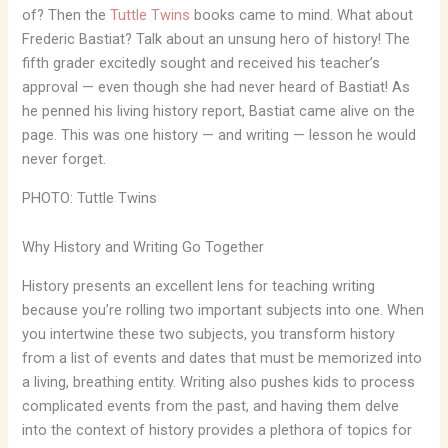
of? Then the
Tuttle Twins
books came to mind. What about
Frederic Bastiat? Talk about an unsung hero of history! The
fifth grader excitedly sought and received his teacher’s
approval — even though she had never heard of Bastiat! As
he penned his living history report, Bastiat came alive on the
page. This was one history — and writing — lesson he would
never forget.
PHOTO: Tuttle Twins
Why History and Writing Go Together
History presents an excellent lens for teaching writing
because you’re rolling two important subjects into one. When
you intertwine these two subjects, you transform history
from a list of events and dates that must be memorized into
a living, breathing entity. Writing also pushes kids to process
complicated events from the past, and having them delve
into the context of history provides a plethora of topics for