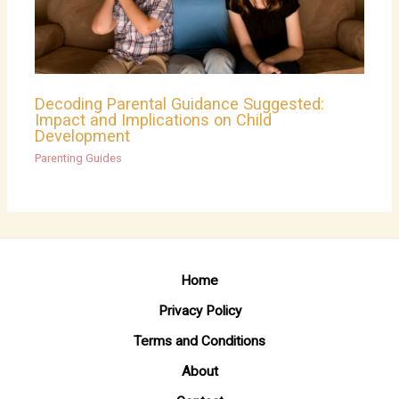
Decoding Parental Guidance Suggested:
Impact and Implications on Child
Development
Parenting Guides
Home
Privacy Policy
Terms and Conditions
About