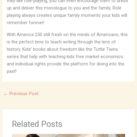
they like role-playing, you can even encourage them to dress
up and deliver this monologue to you and the family. Role
playing always creates unique family moments your kids will
remember forever!
With America 250 still fresh on the minds of Americans, this
is the perfect time to teach writing through the lens of
history. Kids’ books about freedom like the Tuttle Twins
series that help with teaching kids free market economics
and individual rights provide the platform for diving into the
past!
←
Previous Post
Related Posts