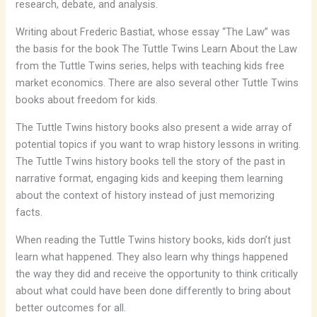
research, debate, and analysis.
Writing about Frederic Bastiat, whose essay “The Law” was
the basis for the book
The Tuttle Twins Learn About the Law
from the Tuttle Twins series, helps with teaching kids free
market economics. There are also several other Tuttle Twins
books about freedom for kids.
The Tuttle Twins history books also present a wide array of
potential topics if you want to wrap history lessons in writing.
The Tuttle Twins history books tell the story of the past in
narrative format, engaging kids and keeping them learning
about the context of history instead of just memorizing
facts.
When reading the Tuttle Twins history books, kids don’t just
learn what happened. They also learn why things happened
the way they did and receive the opportunity to think critically
about what could have been done differently to bring about
better outcomes for all.