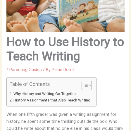
How to Use History to
Teach Writing
/
Parenting Guides
/ By
Pelan Domil
Table of Contents
Why History and Writing Go Together
History Assignments that Also Teach Writing
When one fifth grader was given a writing assignment for
history, he spent some time thinking outside the box. Who
could he write about that no one else in his class would think