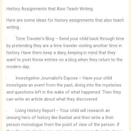
History Assignments that Also Teach Writing
Here are some ideas for history assignments that also teach
writing.
·
Time Traveler’s Blog – Send your child back through time
by pretending they are a time traveler visiting another time in
history. Have them keep a diary, keeping in mind that they
want to post those entries on a blog when they return to the
modern day.
·
Investigative Journalist’s Expose – Have your child
investigate an event from the past, diving into the mysteries
and questions left in the wake of what happened. Then they
can write an article about what they discovered.
·
Living History Report – Your child will research an
unsung hero of history like Bastiat and then write a first-
person monologue from the point of view of the person. If