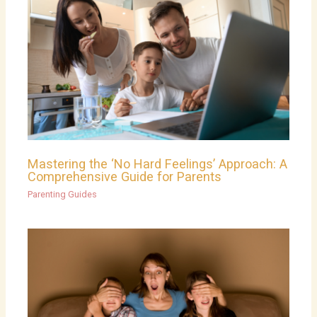
Mastering the ‘No Hard Feelings’ Approach: A
Comprehensive Guide for Parents
Parenting Guides